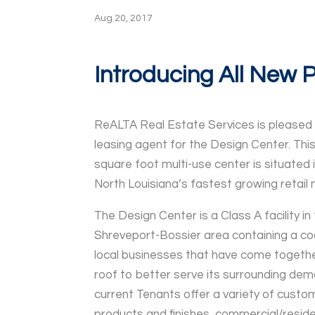
Aug 20, 2017
Introducing All New 
​ReALTA Real Estate Services is pleased
leasing agent for the Design Center. Thi
square foot multi-use center is situated 
North Louisiana’s fastest growing retail 
The Design Center is a Class A facility in
Shreveport-Bossier area containing a co
local businesses that have come togeth
roof to better serve its surrounding dem
current Tenants offer a variety of cust
products and finishes, commercial/residen