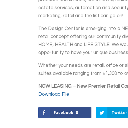
estate services, automation and security
marketing, retail and the list can go on!
The Design Center is emerging into a N
retail concept offering our community dive
HOME, HEALTH and LIFE STYLE! We woul
opportunity to have your unique business
Whether your needs are retail, office 
suites available ranging from ±1,300 to 
NOW LEASING – New Premier Retail Co
Download File
Facebook
0
Twitter