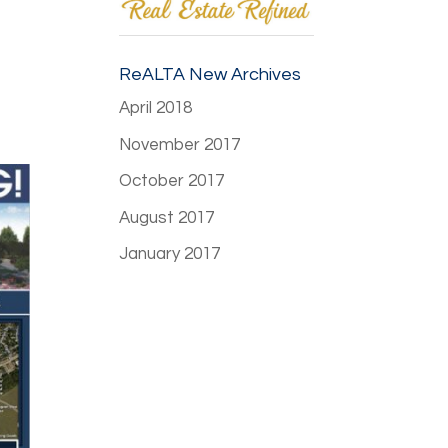
ReALTA New Archives
April 2018
November 2017
October 2017
August 2017
January 2017