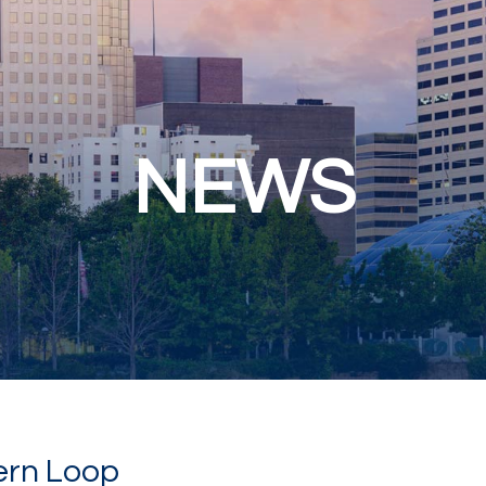
NEWS
ern Loop