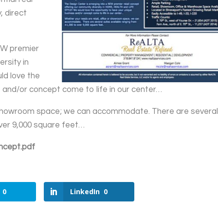
, direct
EW premier
rsity in
d love the
 and/or concept come to life in our center…
or showroom space; we can accommodate. There are severa
over 9,000 square feet…
ncept.pdf
0
LinkedIn
0