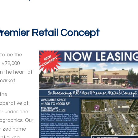
Premier Retail Concept
 to be the
s ±72,000
in the heart of
market.
 the
operative of
er under one
ographics. Our
omized home
tial real