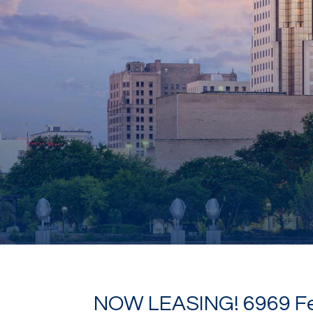
NOW LEASING! 6969 F