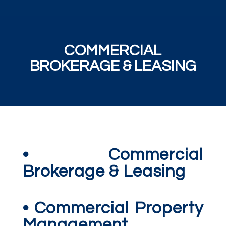
COMMERCIAL
BROKERAGE & LEASING
• Commercial
Brokerage & Leasing
• Commercial Property
Management