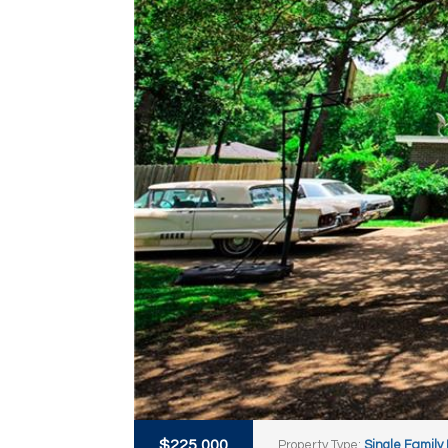
$225,000
Property Type:
Single Family