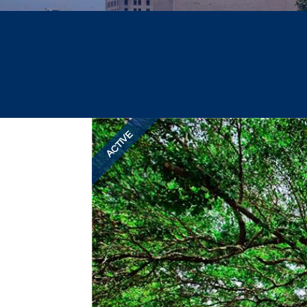
ACTIVE