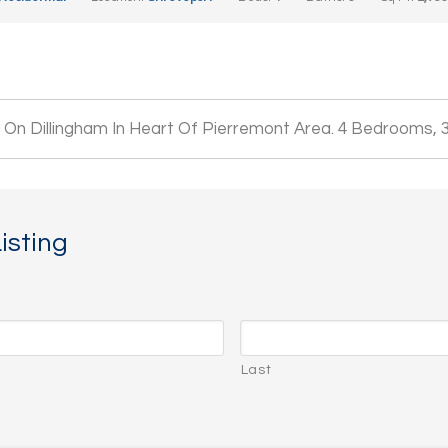
On Dillingham In Heart Of Pierremont Area. 4 Bedrooms, 
isting
Last