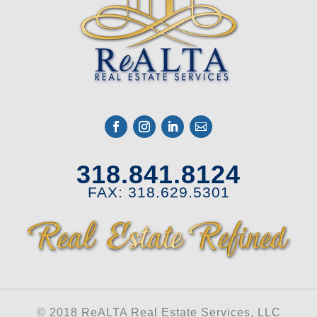
318.841.8124
FAX: 318.629.5301
© 2018 ReALTA Real Estate Services, LLC