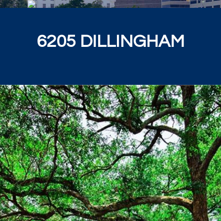
6205 DILLINGHAM