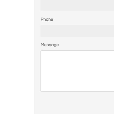
Phone
Message