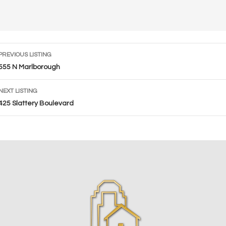
Listing
PREVIOUS LISTING
navigation
555 N Marlborough
NEXT LISTING
425 Slattery Boulevard