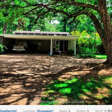
 Residential
Location:
Shreveport
Beds:
4
Baths:
3
Sq Ft:
2,78