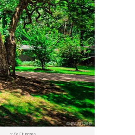
3
Lot Sq Ft:
acres