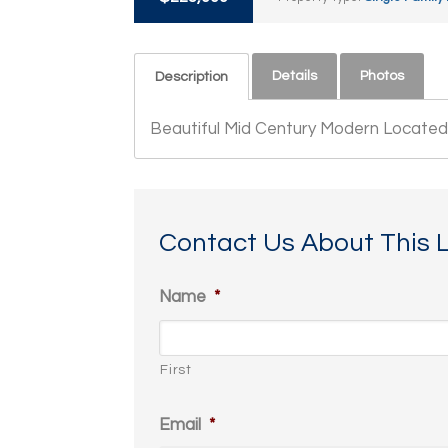
Details
Photos
Description
Beautiful Mid Century Modern Located 
Contact Us About This L
Name
*
First
Email
*