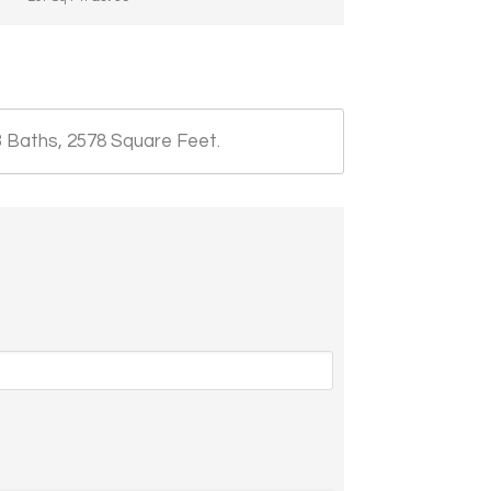
3 Baths, 2578 Square Feet.