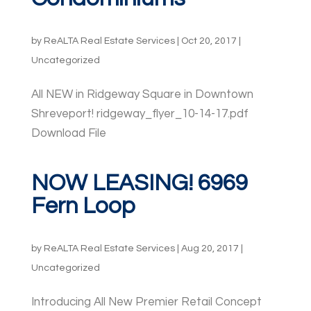
by
ReALTA Real Estate Services
|
Oct 20, 2017
|
Uncategorized
All NEW in Ridgeway Square in Downtown
Shreveport! ridgeway_flyer_10-14-17.pdf
Download File
NOW LEASING! 6969
Fern Loop
by
ReALTA Real Estate Services
|
Aug 20, 2017
|
Uncategorized
Introducing All New Premier Retail Concept ​