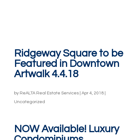
Ridgeway Square to be
Featured in Downtown
Artwalk 4.4.18
by
ReALTA Real Estate Services
|
Apr 4, 2018
|
Uncategorized
NOW Available! Luxury
Condominiums