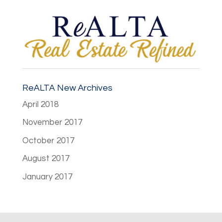
ReALTA New Archives
April 2018
November 2017
October 2017
August 2017
January 2017