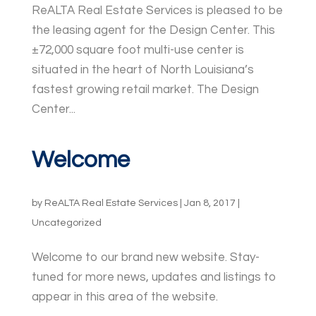
ReALTA Real Estate Services is pleased to be
the leasing agent for the Design Center. This
±72,000 square foot multi-use center is
situated in the heart of North Louisiana’s
fastest growing retail market. The Design
Center...
Welcome
by
ReALTA Real Estate Services
|
Jan 8, 2017
|
Uncategorized
Welcome to our brand new website. Stay-
tuned for more news, updates and listings to
appear in this area of the website.