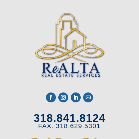
318.841.8124
FAX: 318.629.5301